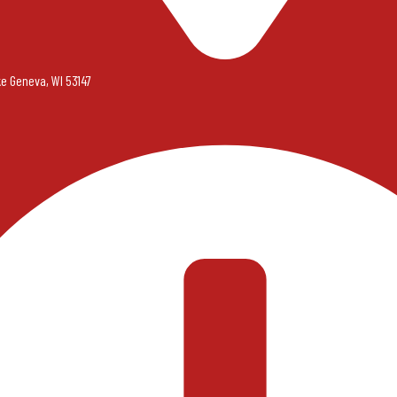
ke Geneva, WI 53147