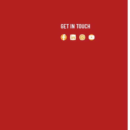
GET IN TOUCH