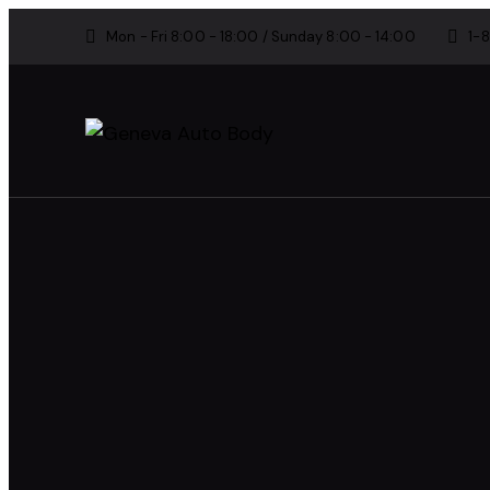
Mon - Fri 8:00 - 18:00 / Sunday 8:00 - 14:00
1-