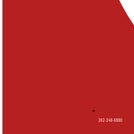
262-248-6880