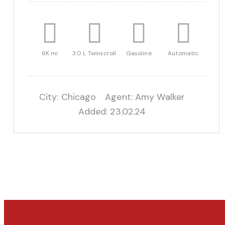
6K mi
3.0 L Twinscroll
Gasoline
Automatic
City:
Chicago
Agent:
Amy Walker
Added:
23.02.24