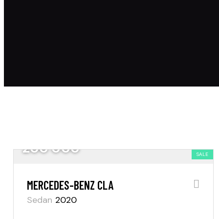
200 000
SALE
MERCEDES-BENZ CLA
Sedan
2020