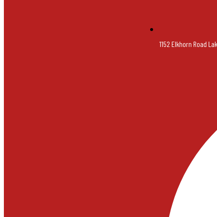
1152 Elkhorn Road La