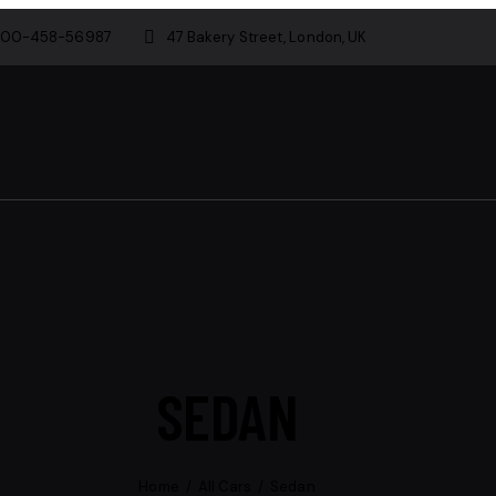
800-458-56987
47 Bakery Street, London, UK
SEDAN
Home
All Cars
Sedan