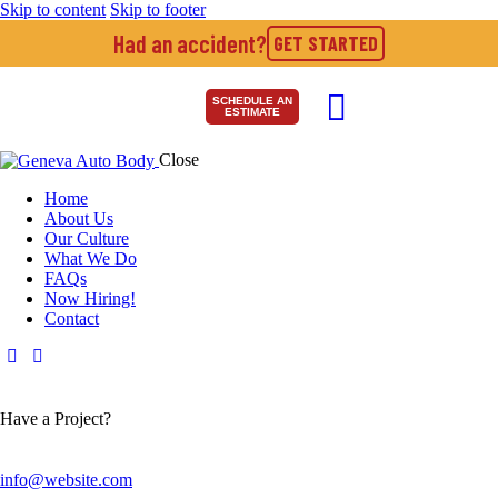
Skip to content
Skip to footer
Had an accident?
GET STARTED
SCHEDULE AN
ESTIMATE
Close
Home
About Us
Our Culture
What We Do
FAQs
Now Hiring!
Contact
Have a Project?
info@website.com