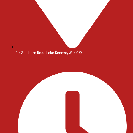
1152 Elkhorn Road Lake Geneva, WI 53147