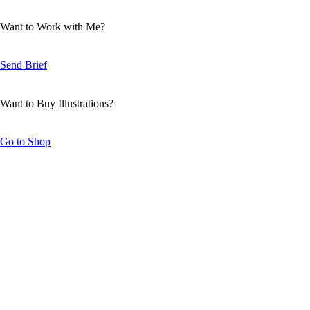
Want to Work with Me?
Send Brief
Want to Buy Illustrations?
Go to Shop