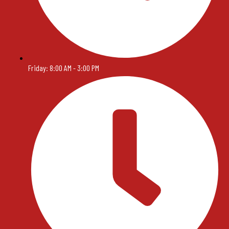
Friday: 8:00 AM - 3:00 PM