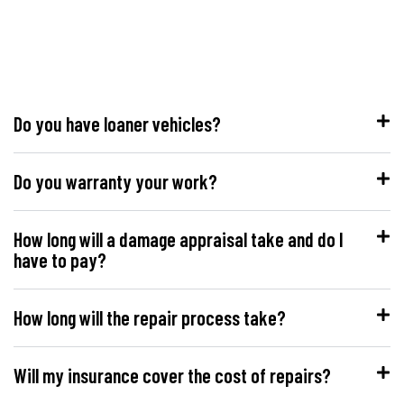
Do you have loaner vehicles?
Do you warranty your work?
How long will a damage appraisal take and do I
have to pay?
How long will the repair process take?
Will my insurance cover the cost of repairs?