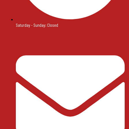
Saturday - Sunday: Closed