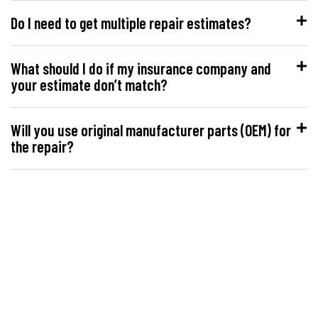
Do I need to get multiple repair estimates?
What should I do if my insurance company and
your estimate don’t match?
Will you use original manufacturer parts (OEM) for
the repair?