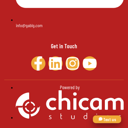
info@gablg.com
Get in Touch
Powered by
Text us