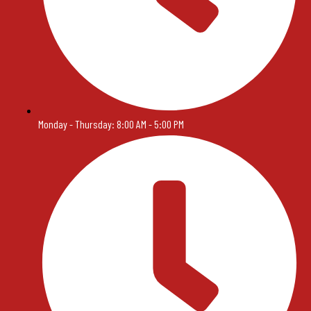
Monday - Thursday: 8:00 AM - 5:00 PM