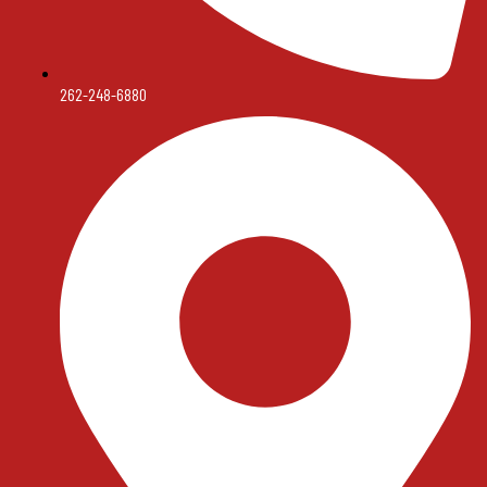
262-248-6880