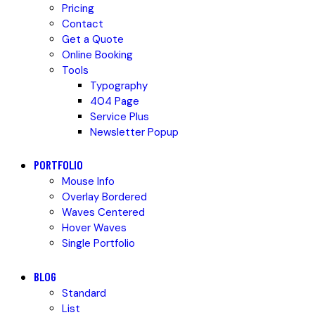
Pricing
Contact
Get a Quote
Online Booking
Tools
Typography
404 Page
Service Plus
Newsletter Popup
PORTFOLIO
Mouse Info
Overlay Bordered
Waves Centered
Hover Waves
Single Portfolio
BLOG
Standard
List