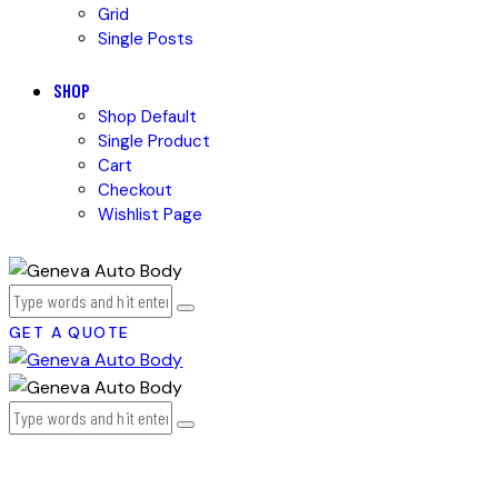
Grid
Single Posts
SHOP
Shop Default
Single Product
Cart
Checkout
Wishlist Page
GET A QUOTE