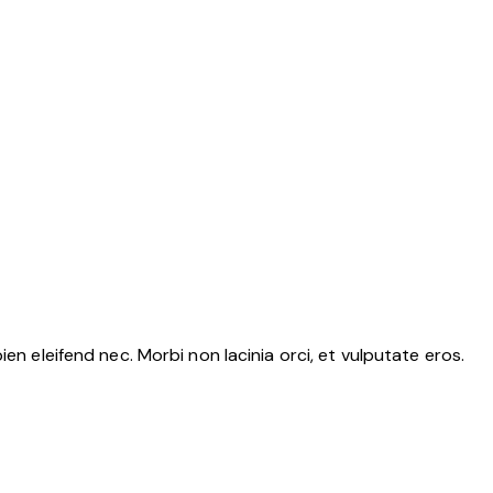
en eleifend nec. Morbi non lacinia orci, et vulputate eros.