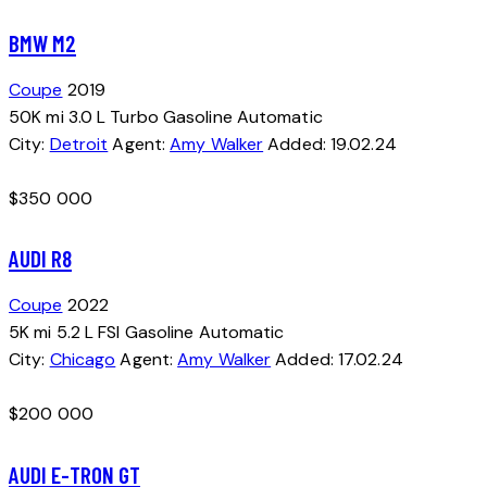
BMW M2
Coupe
2019
50K mi
3.0 L Turbo
Gasoline
Automatic
City:
Detroit
Agent:
Amy Walker
Added:
19.02.24
$
350 000
AUDI R8
Coupe
2022
5K mi
5.2 L FSI
Gasoline
Automatic
City:
Chicago
Agent:
Amy Walker
Added:
17.02.24
$
200 000
AUDI E-TRON GT