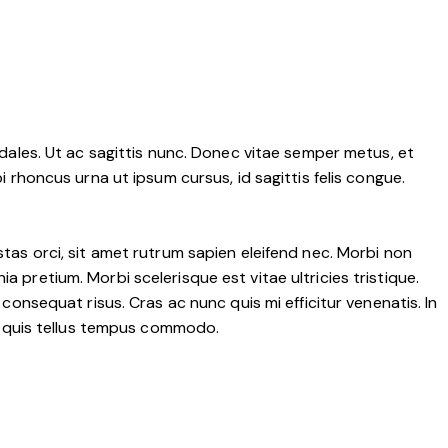
sodales. Ut ac sagittis nunc. Donec vitae semper metus, et
i rhoncus urna ut ipsum cursus, id sagittis felis congue.
stas orci, sit amet rutrum sapien eleifend nec. Morbi non
a pretium. Morbi scelerisque est vitae ultricies tristique.
 consequat risus. Cras ac nunc quis mi efficitur venenatis. In
rna quis tellus tempus commodo.