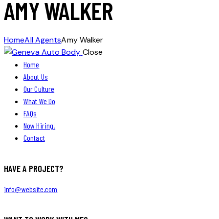
AMY WALKER
Home
All Agents
Amy Walker
Close
Home
About Us
Our Culture
What We Do
FAQs
Now Hiring!
Contact
HAVE A PROJECT?
info@website.com