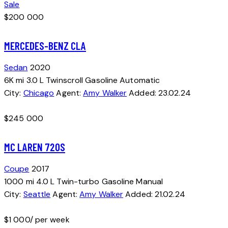
Sale
$
200 000
MERCEDES-BENZ CLA
Sedan
2020
6K mi
3.0 L Twinscroll
Gasoline
Automatic
City:
Chicago
Agent:
Amy Walker
Added:
23.02.24
$
245 000
MC LAREN 720S
Coupe
2017
1000 mi
4.0 L Twin-turbo
Gasoline
Manual
City:
Seattle
Agent:
Amy Walker
Added:
21.02.24
$
1 000
/ per week