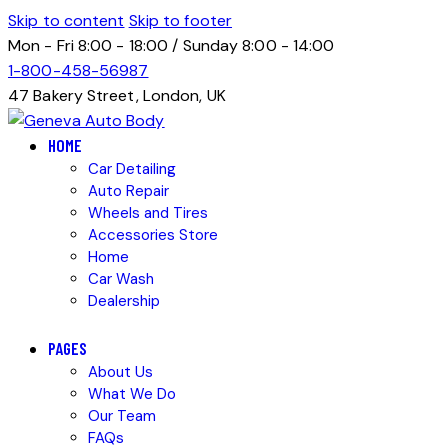
Skip to content
Skip to footer
Mon - Fri 8:00 - 18:00 / Sunday 8:00 - 14:00
1-800-458-56987
47 Bakery Street, London, UK
HOME
Car Detailing
Auto Repair
Wheels and Tires
Accessories Store
Home
Car Wash
Dealership
PAGES
About Us
What We Do
Our Team
FAQs