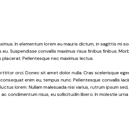
 maximus. In elementum lorem eu mauris dictum, in sagittis mi 
s eu. Suspendisse convallis maximus risus finibus finibus. Morb
is placerat. Pellentesque nec maximus lectus.
rttitor orci. Donec sit amet dolor nulla. Cras scelerisque ege
 consequat enim eu, tempus nunc. Pellentesque convallis lacini
s luctus lorem. Nullam malesuada nisi varius, rutrum ipsum sed,
am ac condimentum risus, eu sollicitudin libero. In molestie u