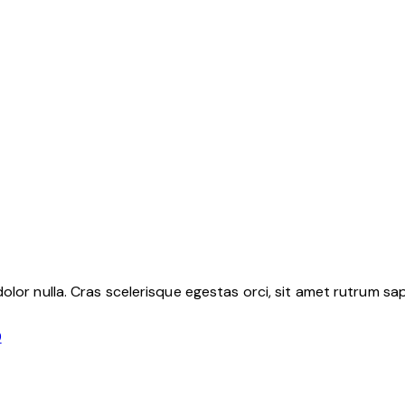
lor nulla. Cras scelerisque egestas orci, sit amet rutrum sapi
9