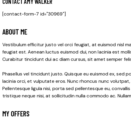
CONTACT AMY WALKER
[contact-form-7 id="30969"]
ABOUT ME
Vestibulum efficitur justo vel orci feugiat, at euismod nisl
feugiat est. Aenean luctus euismod dui, non lacinia est molli
Curabitur tincidunt dui ac diam cursus, sit amet semper fel
Phasellus vel tincidunt justo. Quisque eu euismod ex, sed po
lacinia orci, et vulputate eros. Nunc rhoncus nunc volutpat,
Pellentesque ligula nisi, porta sed pellentesque eu, convalli
tristique neque nisi, at sollicitudin nulla commodo ac. Null
MY OFFERS