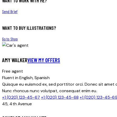
WANT TO WORK WITH ME?
Send Brief
WANT TO BUY ILLUSTRATIONS?
Go to Shop
AMY WALKER
VIEW MY OFFERS
Free agent
Fluent in English, Spanish
Quisque eu euismod ex, sed porttitor orci. Donec sit amet do
Nunc rhoncus nunc volutpat, consequat enim eu.
+1 (020) 123-45-67
+1 (020) 123-45-68
+1 (020) 123-45-6
45, 4th Avenue