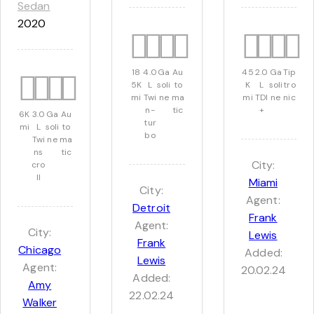
Sedan
2020
18
4.0
Ga
Au
45
2.0
Ga
Tip
5K
L
soli
to
K
L
soli
tro
mi
Twi
ne
ma
mi
TDI
ne
nic
n-
tic
+
6K
3.0
Ga
Au
tur
mi
L
soli
to
bo
Twi
ne
ma
ns
tic
City:
cro
ll
Miami
City:
Agent:
Detroit
Frank
Agent:
City:
Lewis
Frank
Chicago
Added:
Lewis
Agent:
20.02.24
Added:
Amy
22.02.24
Walker