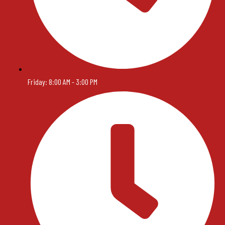
Friday: 8:00 AM - 3:00 PM