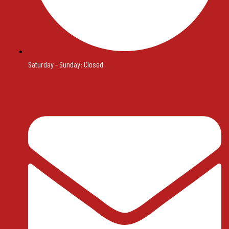
Saturday - Sunday: Closed