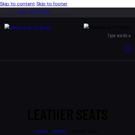
Skip to content
Skip to footer
1-800-458-56987
LEATHER SEATS
Home
All Cars
Leather seats