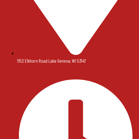
1152 Elkhorn Road Lake Geneva, WI 53147