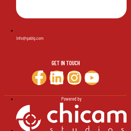
info@gablg.com
GET IN TOUCH
Powered by