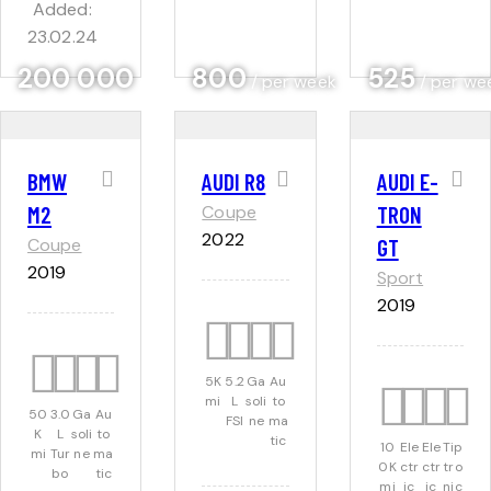
Added:
23.02.24
200 000
800
525
/ per week
/ per we
BMW
AUDI R8
AUDI E-
M2
Coupe
TRON
2022
Coupe
GT
2019
Sport
2019
5K
5.2
Ga
Au
mi
L
soli
to
50
3.0
Ga
Au
FSI
ne
ma
K
L
soli
to
tic
10
Ele
Ele
Tip
mi
Tur
ne
ma
0K
ctr
ctr
tro
bo
tic
mi
ic
ic
nic