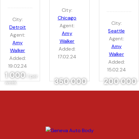
City:
Chicago
City:
City:
Agent:
Detroit
Seattle
Amy
Agent:
Agent:
Walker
Amy
Amy
Added:
Walker
Walker
17.02.24
Added:
Added:
19.02.24
15.02.24
1 000
/ per
350 000
200 000
week