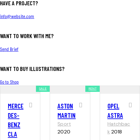
HAVE A PROJECT?
info@website.com
WANT TO WORK WITH ME?
Send Brief
WANT TO BUY ILLUSTRATIONS?
Go to Shop
SALE
RENT
MERCE
ASTON
OPEL
DES-
MARTIN
ASTRA
BENZ
Sport
Hatchbac
2020
k
2018
CLA