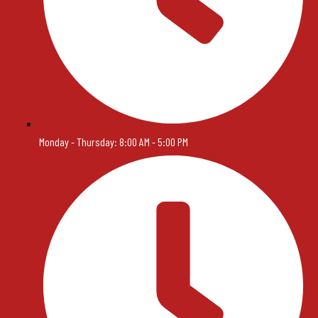
Monday - Thursday: 8:00 AM - 5:00 PM