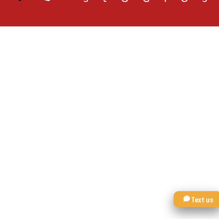
Text us