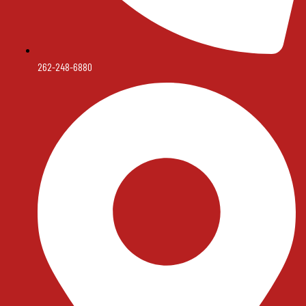
262-248-6880