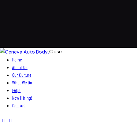
Close
Home
About Us
Our Culture
What We Do
FAQs
Now Hiring!
Contact