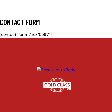
CONTACT FORM
[contact-form-7 id="5597"]