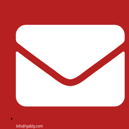
info@gablg.com