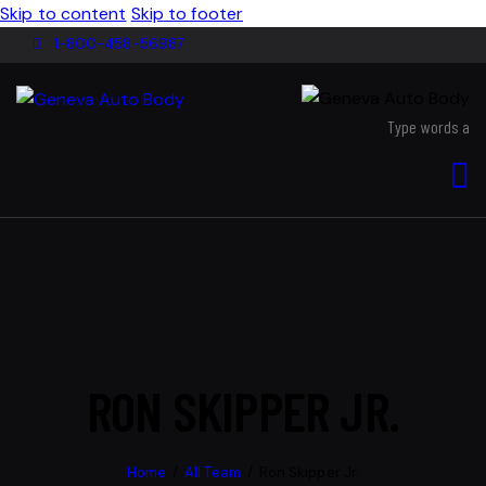
Skip to content
Skip to footer
1-800-458-56987
RON SKIPPER JR.
Home
All Team
Ron Skipper Jr.