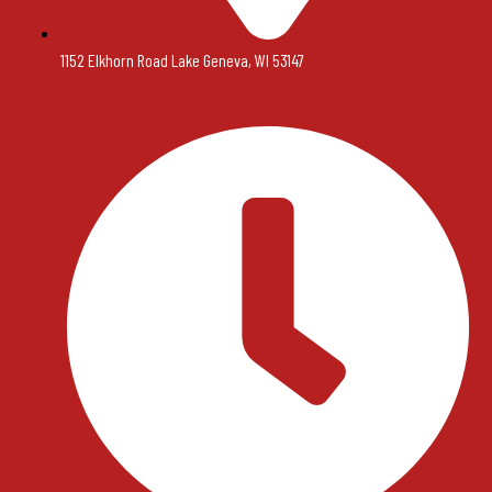
1152 Elkhorn Road Lake Geneva, WI 53147