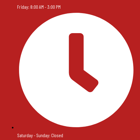
Friday: 8:00 AM - 3:00 PM
Saturday - Sunday: Closed