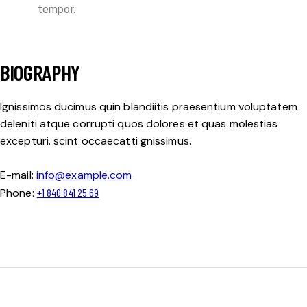
tempor.
BIOGRAPHY
Ignissimos ducimus quin blandiitis praesentium voluptatem
deleniti atque corrupti quos dolores et quas molestias
excepturi. scint occaecatti gnissimus.
E-mail:
info@example.com
Phone:
+1 840 841 25 69