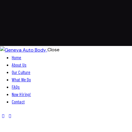
Close
Home
About Us
Our Culture
What We Do
FAQs
Now Hiring!
Contact