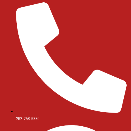
262-248-6880