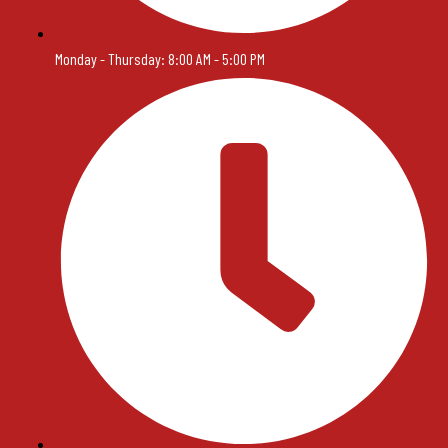
Monday - Thursday: 8:00 AM - 5:00 PM