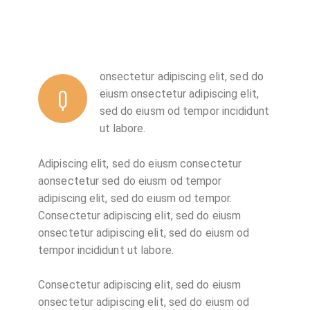
onsectetur adipiscing elit, sed do
Q
eiusm onsectetur adipiscing elit,
sed do eiusm od tempor incididunt
ut labore.
Adipiscing elit, sed do eiusm consectetur
aonsectetur sed do eiusm od tempor
adipiscing elit, sed do eiusm od tempor.
Consectetur adipiscing elit, sed do eiusm
onsectetur adipiscing elit, sed do eiusm od
tempor incididunt ut labore.
Consectetur adipiscing elit, sed do eiusm
onsectetur adipiscing elit, sed do eiusm od