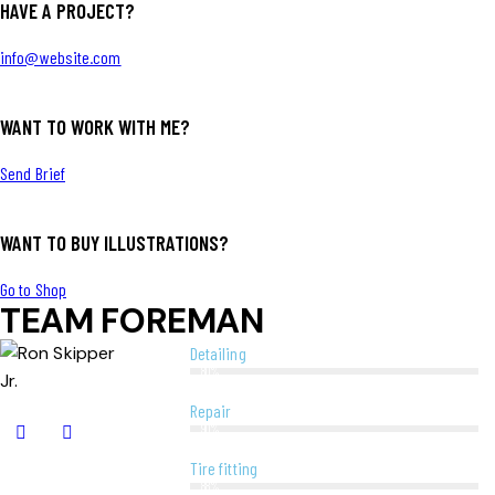
HAVE A PROJECT?
info@website.com
WANT TO WORK WITH ME?
Send Brief
WANT TO BUY ILLUSTRATIONS?
Go to Shop
TEAM FOREMAN
Detailing
80%
Repair
90%
Tire fitting
88%