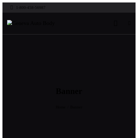
1-800-458-56987
Banner
Home
Banner