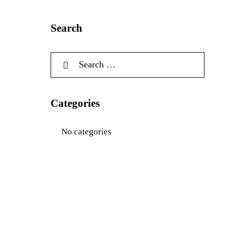
Search
Categories
No categories