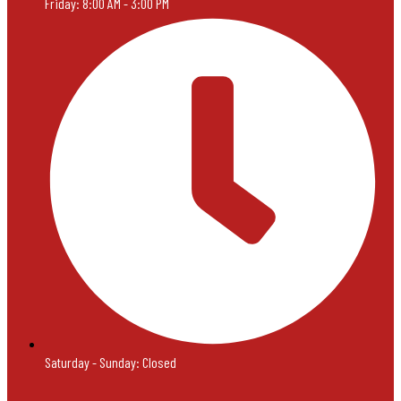
Friday: 8:00 AM - 3:00 PM
Saturday - Sunday: Closed