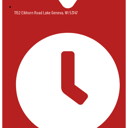
1152 Elkhorn Road Lake Geneva, WI 53147