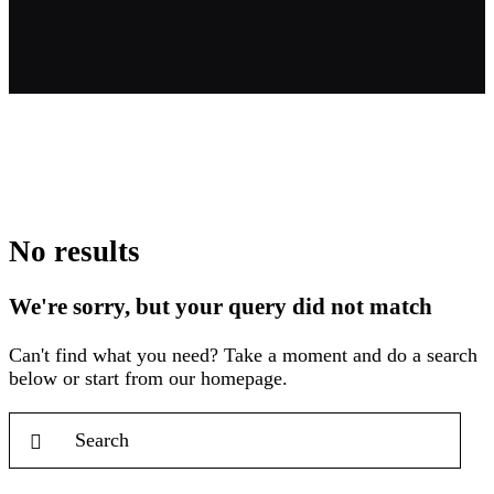
No results
We're sorry, but your query did not match
Can't find what you need? Take a moment and do a search
below or start from
our homepage
.