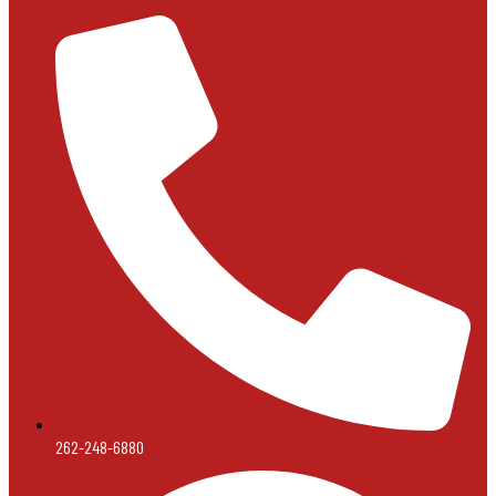
262-248-6880