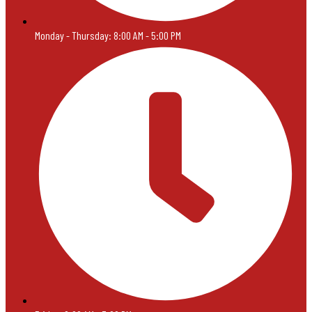
Monday - Thursday: 8:00 AM - 5:00 PM