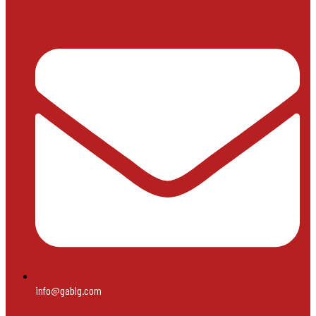
info@gablg.com