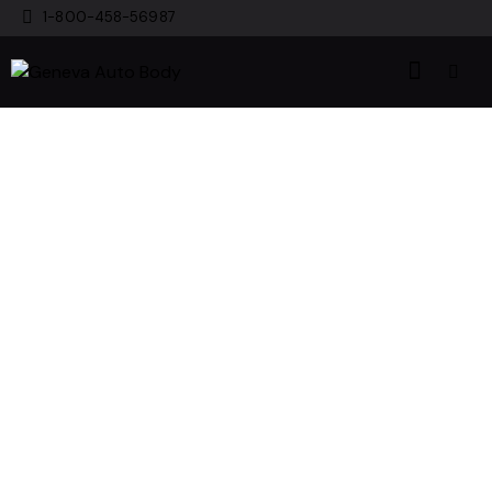
1-800-458-56987