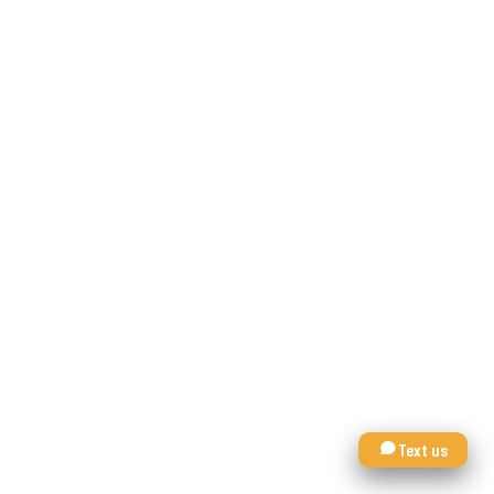
Text us