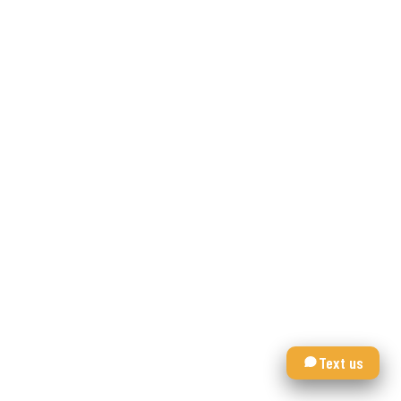
Text us