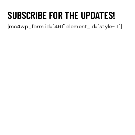
SUBSCRIBE FOR THE UPDATES!
[mc4wp_form id="461" element_id="style-11"]